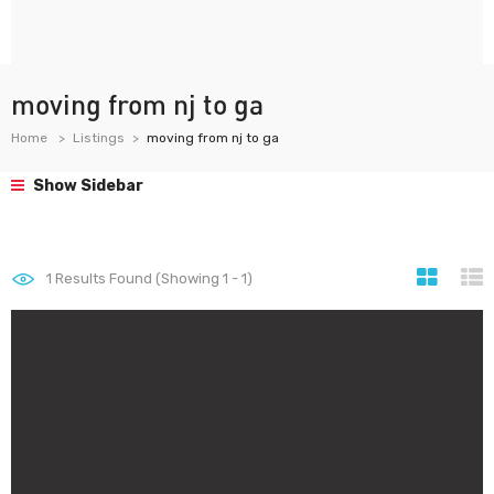
moving from nj to ga
Home
Listings
moving from nj to ga
Show Sidebar
1
Results Found (Showing 1 - 1)