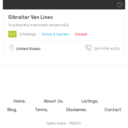
Gibraltar Van Lines
Trustworthy interstate movers NJ!
0.0
0 Ratings
Home & Garden
Closed
United States
201-998-6230
Home
About Us
Listings
Blog
Terms
Disclaimer
Contact
Delhi, India - 110037.