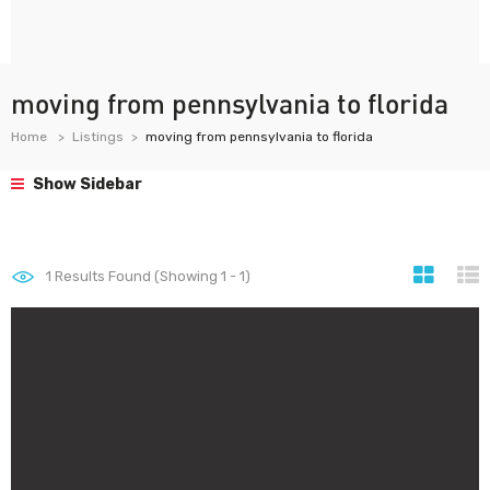
moving from pennsylvania to florida
Home
Listings
moving from pennsylvania to florida
Show Sidebar
1
Results Found (Showing 1 - 1)