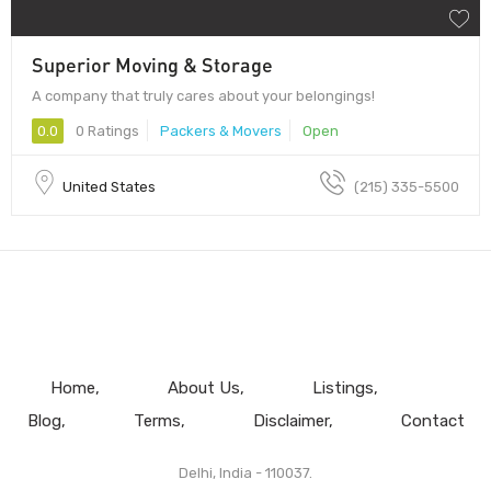
Superior Moving & Storage
A company that truly cares about your belongings!
0.0
0 Ratings
Packers & Movers
Open
United States
(215) 335-5500
Home
About Us
Listings
Blog
Terms
Disclaimer
Contact
Delhi, India - 110037.