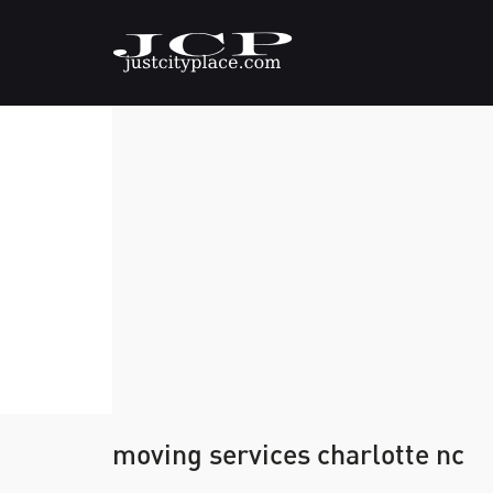
moving services charlotte nc