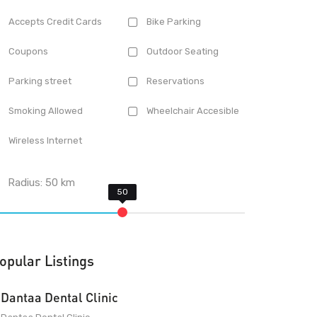
Accepts Credit Cards
Bike Parking
Coupons
Outdoor Seating
Parking street
Reservations
Smoking Allowed
Wheelchair Accesible
Wireless Internet
Radius:
50
km
opular Listings
Dantaa Dental Clinic