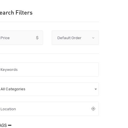
earch Filters
Price
$
All Categories
AGS