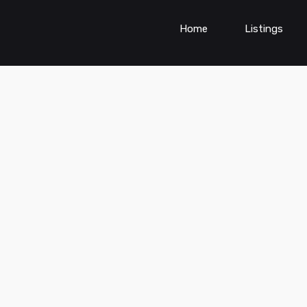
Home
Listings