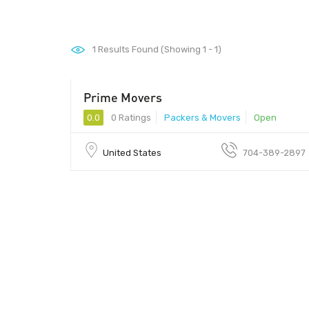
1
Results Found (Showing 1 - 1)
Prime Movers
0.0
0 Ratings
Packers & Movers
Open
United States
704-389-2897