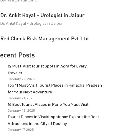
Dantaa Dental Clinic
Dr. Ankit Kayal - Urologist in Jaipur
Dr. Ankit Kayal - Urologist in Jaipur
Red Check Risk Management Pvt. Ltd.
ecent Posts
12 Must-Visit Tourist Spots in Agra for Every
Traveler
January 22, 2025
Top 11 Must-Visit Tourist Places in Himachal Pradesh
for Your Next Adventure
January 21, 2025
16 Best Tourist Places in Pune You Must Visit
January 18, 2025
Tourist Places in Visakhapatnam: Explore the Best
Attractions in the City of Destiny
January 17, 2025