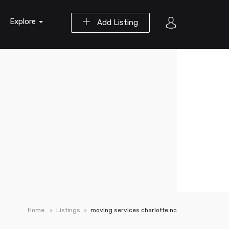
Explore
Add Listing
Home
Listings
moving services charlotte nc