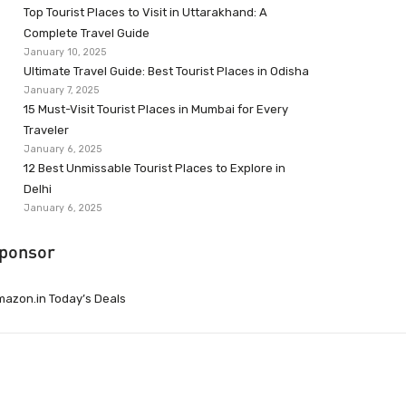
Top Tourist Places to Visit in Uttarakhand: A
Complete Travel Guide
January 10, 2025
Ultimate Travel Guide: Best Tourist Places in Odisha
January 7, 2025
15 Must-Visit Tourist Places in Mumbai for Every
Traveler
January 6, 2025
12 Best Unmissable Tourist Places to Explore in
Delhi
January 6, 2025
ponsor
azon.in Today’s Deals