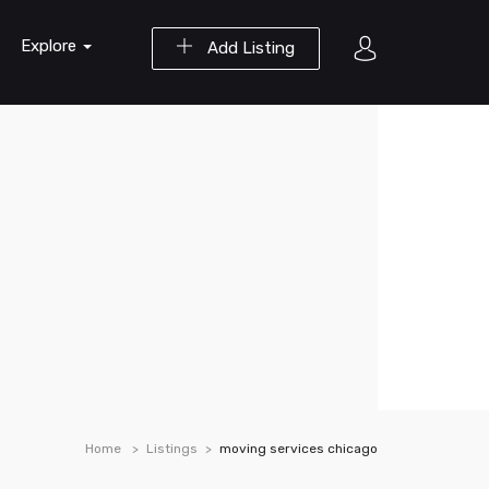
Explore
Add Listing
Home
Listings
moving services chicago