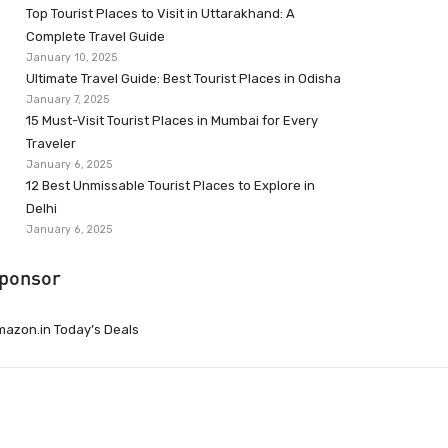
Top Tourist Places to Visit in Uttarakhand: A
Complete Travel Guide
January 10, 2025
Ultimate Travel Guide: Best Tourist Places in Odisha
January 7, 2025
15 Must-Visit Tourist Places in Mumbai for Every
Traveler
January 6, 2025
12 Best Unmissable Tourist Places to Explore in
Delhi
January 6, 2025
ponsor
azon.in Today’s Deals