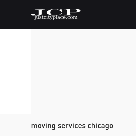
moving services chicago