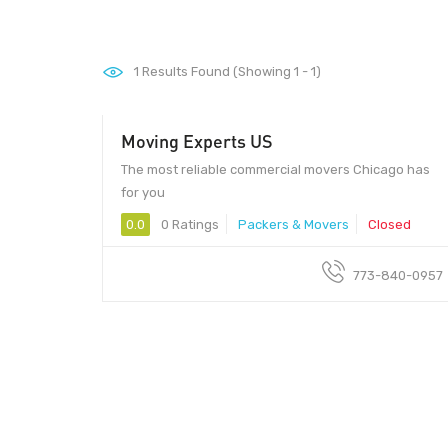
1
Results Found (Showing 1 - 1)
Moving Experts US
The most reliable commercial movers Chicago has
for you
0.0
0 Ratings
Packers & Movers
Closed
773-840-0957