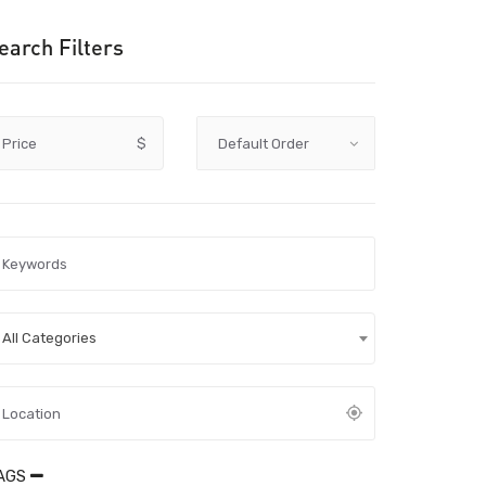
earch Filters
Price
$
All Categories
AGS