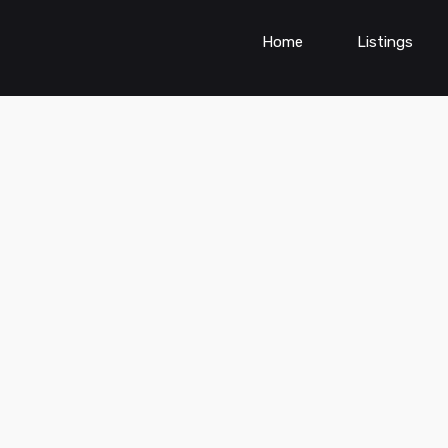
Home
Listings