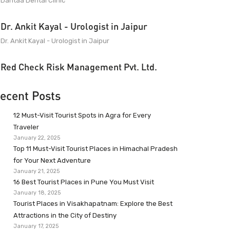
Dantaa Dental Clinic
Dr. Ankit Kayal - Urologist in Jaipur
Dr. Ankit Kayal - Urologist in Jaipur
Red Check Risk Management Pvt. Ltd.
ecent Posts
12 Must-Visit Tourist Spots in Agra for Every
Traveler
January 22, 2025
Top 11 Must-Visit Tourist Places in Himachal Pradesh
for Your Next Adventure
January 21, 2025
16 Best Tourist Places in Pune You Must Visit
January 18, 2025
Tourist Places in Visakhapatnam: Explore the Best
Attractions in the City of Destiny
January 17, 2025