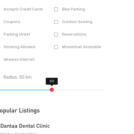
Accepts Credit Cards
Bike Parking
Coupons
Outdoor Seating
Parking street
Reservations
Smoking Allowed
Wheelchair Accesible
Wireless Internet
Radius:
50
km
opular Listings
Dantaa Dental Clinic