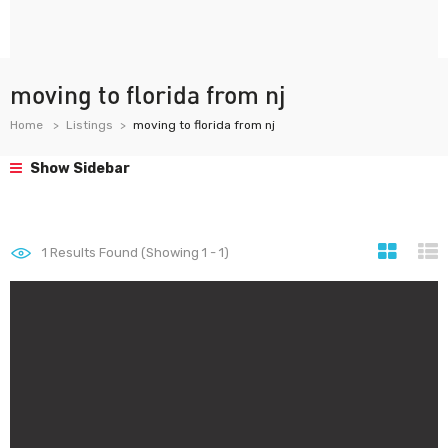
moving to florida from nj
Home
Listings
moving to florida from nj
Show Sidebar
1
Results Found (Showing 1 - 1)