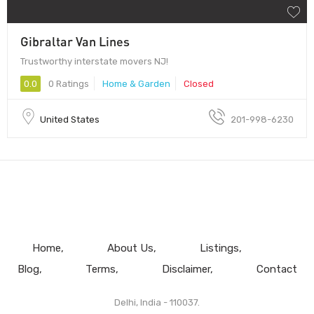
Gibraltar Van Lines
Trustworthy interstate movers NJ!
0.0
0 Ratings
Home & Garden
Closed
United States
201-998-6230
Home
About Us
Listings
Blog
Terms
Disclaimer
Contact
Delhi, India - 110037.