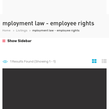
mployment law - employee rights
Home
Listings
mployment law - employee rights
Show Sidebar
1
Results Found (Showing 1 - 1)