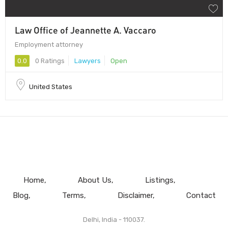
Law Office of Jeannette A. Vaccaro
Employment attorney
0.0
0 Ratings
Lawyers
Open
United States
Home
About Us
Listings
Blog
Terms
Disclaimer
Contact
Delhi, India - 110037.