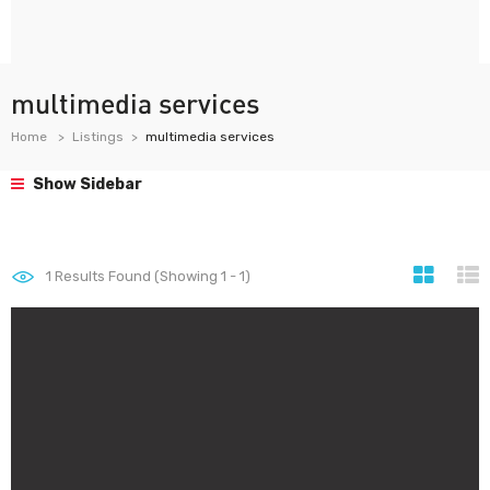
multimedia services
Home
Listings
multimedia services
Show Sidebar
1
Results Found (Showing 1 - 1)