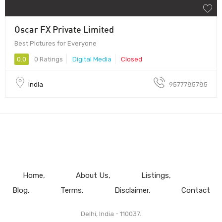
Oscar FX Private Limited
Best Pictures for Everyone
0.0
0 Ratings
Digital Media
Closed
India
9577785785
Home
About Us
Listings
Blog
Terms
Disclaimer
Contact
Delhi, India - 110037.