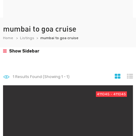
mumbai to goa cruise
Home
Listings
mumbai to goa cruise
Show Sidebar
1
Results Found (Showing 1 - 1)
411045 - 411045