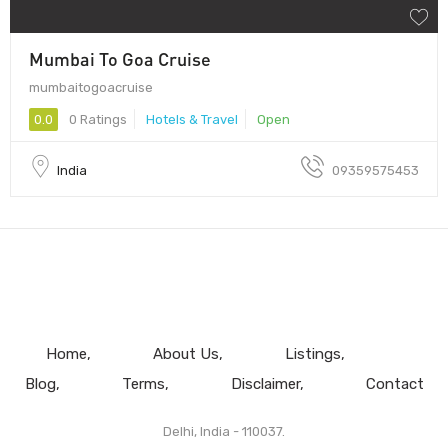
Mumbai To Goa Cruise
mumbaitogoacruise
0.0
0 Ratings
Hotels & Travel
Open
India
09359575453
Home
About Us
Listings
Blog
Terms
Disclaimer
Contact
Delhi, India - 110037.