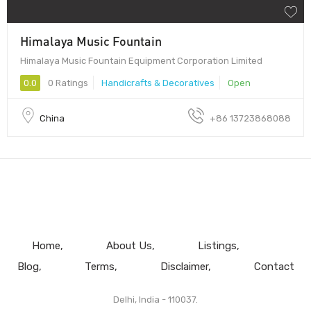
Himalaya Music Fountain
Himalaya Music Fountain Equipment Corporation Limited
0.0
0 Ratings
Handicrafts & Decoratives
Open
China
+86 13723868088
Home
About Us
Listings
Blog
Terms
Disclaimer
Contact
Delhi, India - 110037.