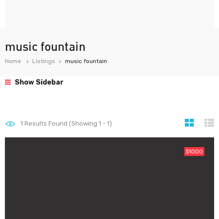
music fountain
Home
Listings
music fountain
Show Sidebar
1
Results Found (Showing 1 - 1)
$1000