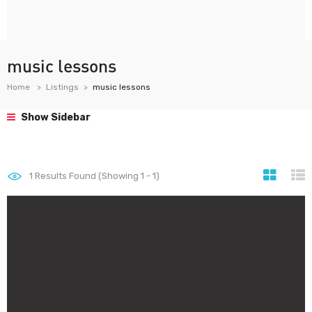
music lessons
Home
Listings
music lessons
Show Sidebar
1
Results Found (Showing 1 - 1)