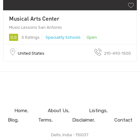
Musical Arts Center
Music Lessons San Antonio
0.0
0 Ratings
Speciality Schools
Open
United States
210-490-1500
Home
About Us
Listings
Blog
Terms
Disclaimer
Contact
Delhi, India - 110037.