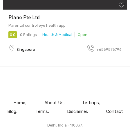
Plano Pte Ltd
Parental control eye health app
0.0
0 Ratings
Health & Medical
Open
Singapore
+6569576796
Home
About Us
Listings
Blog
Terms
Disclaimer
Contact
Delhi, India - 110037.