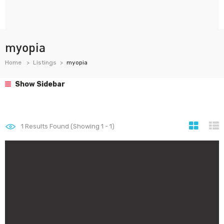
myopia
Home
Listings
myopia
Show Sidebar
1
Results Found (Showing 1 - 1)