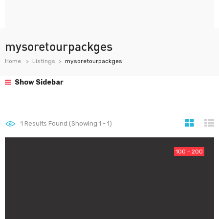
mysoretourpackges
Home
Listings
mysoretourpackges
Show Sidebar
1
Results Found (Showing 1 - 1)
100 - 200