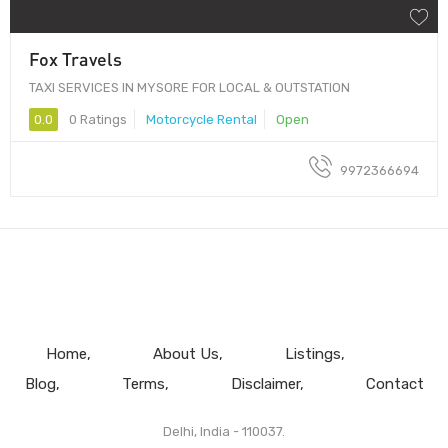
Fox Travels
TAXI SERVICES IN MYSORE FOR LOCAL & OUTSTATION
0.0
0 Ratings
Motorcycle Rental
Open
9972366694
Home
About Us
Listings
Blog
Terms
Disclaimer
Contact
Delhi, India - 110037.