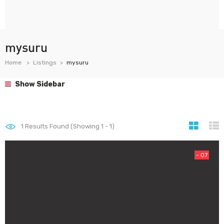
mysuru
Home
Listings
mysuru
Show Sidebar
1
Results Found (Showing 1 - 1)
- 07