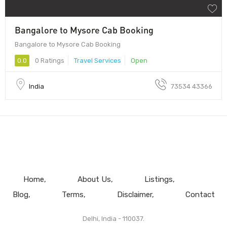
Bangalore to Mysore Cab Booking
Bangalore to Mysore Cab Booking
0.0
0 Ratings
Travel Services
Open
India
73534 43366
Home
About Us
Listings
Blog
Terms
Disclaimer
Contact
Delhi, India - 110037.