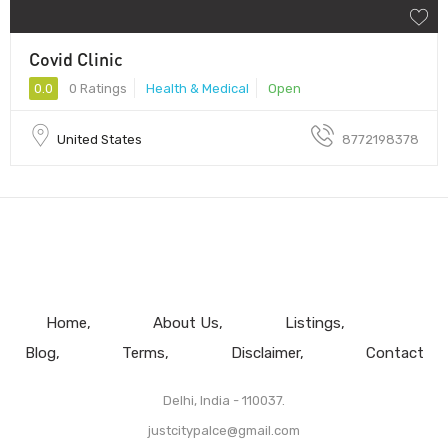
Covid Clinic
0.0
0 Ratings
Health & Medical
Open
United States
8772198378
Home
About Us
Listings
Blog
Terms
Disclaimer
Contact
Delhi, India - 110037.
justcitypalce@gmail.com