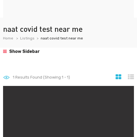
naat covid test near me
Home
Listings
naat covid test near me
Show Sidebar
1
Results Found (Showing 1 - 1)