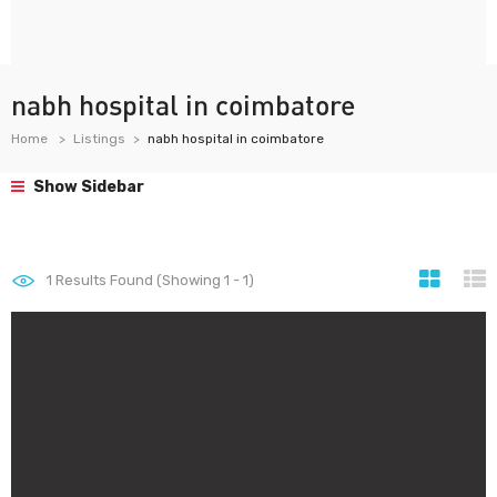
nabh hospital in coimbatore
Home
Listings
nabh hospital in coimbatore
Show Sidebar
1
Results Found (Showing 1 - 1)