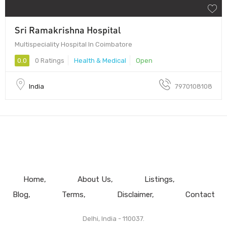
Sri Ramakrishna Hospital
Multispeciality Hospital In Coimbatore
0.0
0 Ratings
Health & Medical
Open
India
7970108108
Home
About Us
Listings
Blog
Terms
Disclaimer
Contact
Delhi, India - 110037.