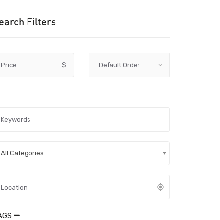
earch Filters
Price
$
All Categories
AGS