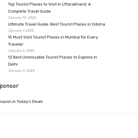
Top Tourist Places to Visit in Uttarakhand: A
Complete Travel Guide
January 10, 2025
Ultimate Travel Guide: Best Tourist Places in Odisha
January 7, 2025
15 Must-Visit Tourist Places in Mumbai for Every
Traveler
January 6, 2025
12 Best Unmissable Tourist Places to Explore in
Delhi
January 6, 2025
ponsor
azon.in Today’s Deals