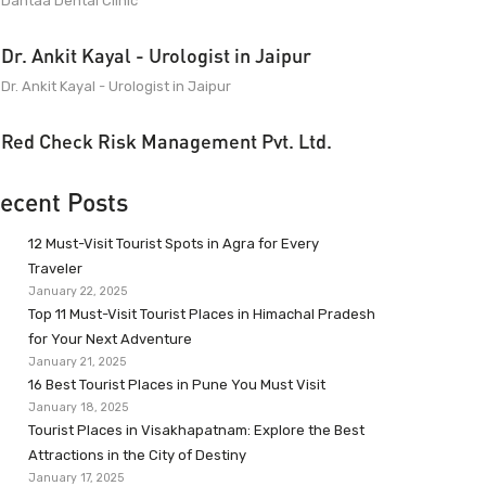
Dantaa Dental Clinic
Dr. Ankit Kayal - Urologist in Jaipur
Dr. Ankit Kayal - Urologist in Jaipur
Red Check Risk Management Pvt. Ltd.
ecent Posts
12 Must-Visit Tourist Spots in Agra for Every
Traveler
January 22, 2025
Top 11 Must-Visit Tourist Places in Himachal Pradesh
for Your Next Adventure
January 21, 2025
16 Best Tourist Places in Pune You Must Visit
January 18, 2025
Tourist Places in Visakhapatnam: Explore the Best
Attractions in the City of Destiny
January 17, 2025