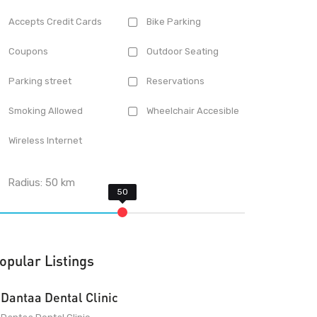
Accepts Credit Cards
Bike Parking
Coupons
Outdoor Seating
Parking street
Reservations
Smoking Allowed
Wheelchair Accesible
Wireless Internet
Radius:
50
km
opular Listings
Dantaa Dental Clinic