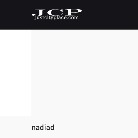
nadiad