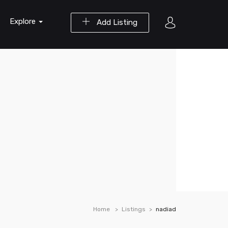
Explore
Add Listing
Home
Listings
nadiad