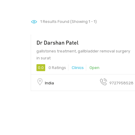
1
Results Found (Showing 1 - 1)
Dr Darshan Patel
gallstones treatment, gallbladder removal surgery
in surat
0.0
0 Ratings
Clinics
Open
India
9727958528