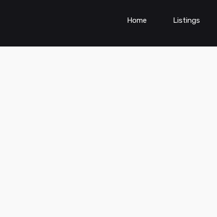
Home
Listings