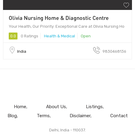
Olivia Nursing Home & Diagnostic Centre
Your Health, Our Priority: Exceptional Care at Olivia Nursing Ho
0.0
0 Ratings
Health & Medical
Open
India
9830468136
Home
About Us
Listings
Blog
Terms
Disclaimer
Contact
Delhi, India - 110037.