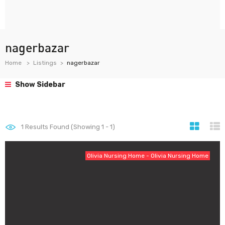
nagerbazar
Home
Listings
nagerbazar
Show Sidebar
1
Results Found (Showing 1 - 1)
Olivia Nursing Home - Olivia Nursing Home