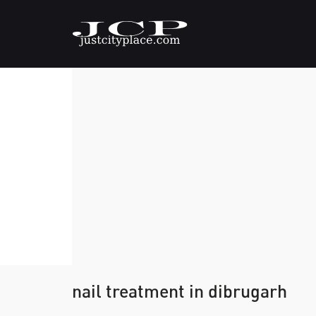
nail treatment in dibrugarh