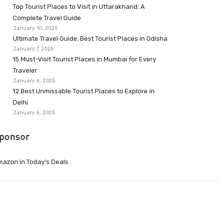
Top Tourist Places to Visit in Uttarakhand: A
Complete Travel Guide
January 10, 2025
Ultimate Travel Guide: Best Tourist Places in Odisha
January 7, 2025
15 Must-Visit Tourist Places in Mumbai for Every
Traveler
January 6, 2025
12 Best Unmissable Tourist Places to Explore in
Delhi
January 6, 2025
ponsor
azon.in Today’s Deals