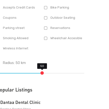
Accepts Credit Cards
Bike Parking
Coupons
Outdoor Seating
Parking street
Reservations
Smoking Allowed
Wheelchair Accesible
Wireless Internet
Radius:
50
km
opular Listings
Dantaa Dental Clinic