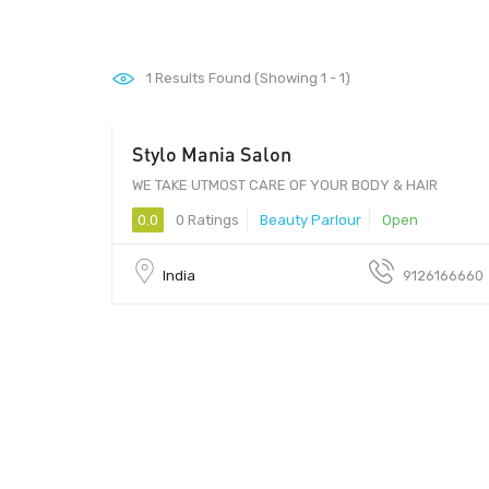
1
Results Found (Showing 1 - 1)
Stylo Mania Salon
WE TAKE UTMOST CARE OF YOUR BODY & HAIR
0.0
0 Ratings
Beauty Parlour
Open
India
9126166660