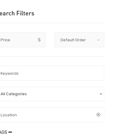
earch Filters
Price
$
All Categories
AGS