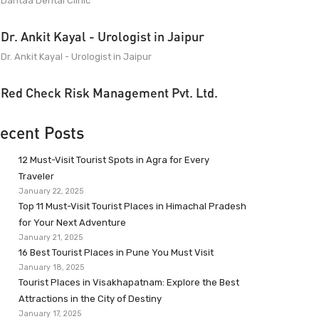
Dantaa Dental Clinic
Dr. Ankit Kayal - Urologist in Jaipur
Dr. Ankit Kayal - Urologist in Jaipur
Red Check Risk Management Pvt. Ltd.
ecent Posts
12 Must-Visit Tourist Spots in Agra for Every
Traveler
January 22, 2025
Top 11 Must-Visit Tourist Places in Himachal Pradesh
for Your Next Adventure
January 21, 2025
16 Best Tourist Places in Pune You Must Visit
January 18, 2025
Tourist Places in Visakhapatnam: Explore the Best
Attractions in the City of Destiny
January 17, 2025