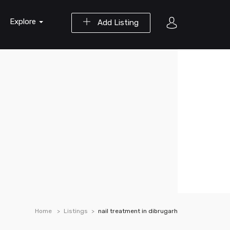
Explore
Add Listing
Home
Listings
nail treatment in dibrugarh