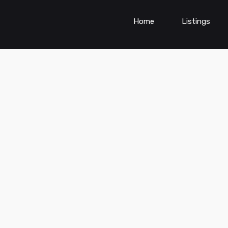
Home
Listings