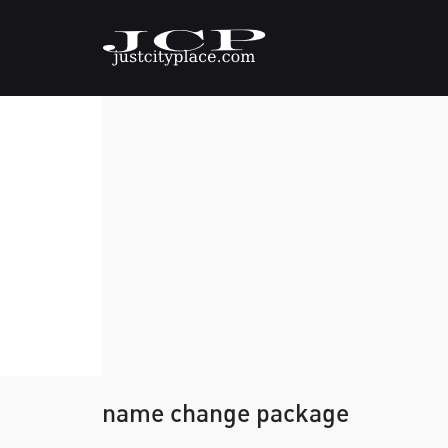
name change package