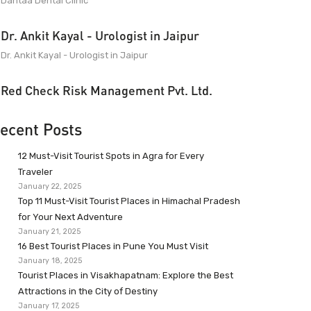
Dantaa Dental Clinic
Dr. Ankit Kayal - Urologist in Jaipur
Dr. Ankit Kayal - Urologist in Jaipur
Red Check Risk Management Pvt. Ltd.
ecent Posts
12 Must-Visit Tourist Spots in Agra for Every
Traveler
January 22, 2025
Top 11 Must-Visit Tourist Places in Himachal Pradesh
for Your Next Adventure
January 21, 2025
16 Best Tourist Places in Pune You Must Visit
January 18, 2025
Tourist Places in Visakhapatnam: Explore the Best
Attractions in the City of Destiny
January 17, 2025