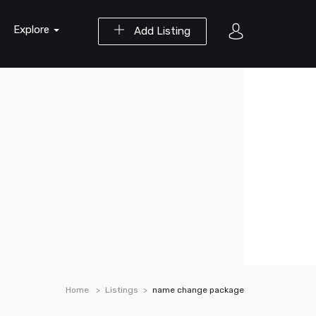
Explore
Add Listing
Home
Listings
name change package