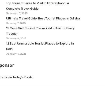
Top Tourist Places to Visit in Uttarakhand: A
Complete Travel Guide
January 10, 2025
Ultimate Travel Guide: Best Tourist Places in Odisha
January 7, 2025
15 Must-Visit Tourist Places in Mumbai for Every
Traveler
January 6, 2025
12 Best Unmissable Tourist Places to Explore in
Delhi
January 6, 2025
ponsor
azon.in Today’s Deals