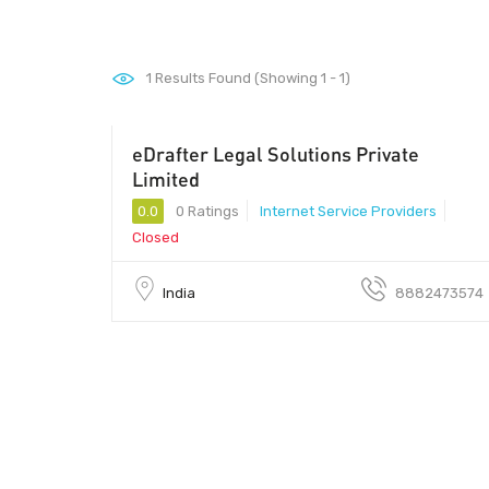
1
Results Found (Showing 1 - 1)
eDrafter Legal Solutions Private
201305 - 201305
Limited
0.0
0 Ratings
Internet Service Providers
Closed
India
8882473574