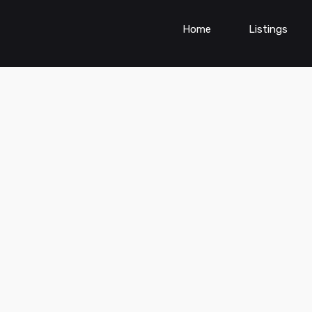
Home
Listings