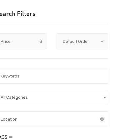
earch Filters
Price
$
All Categories
AGS