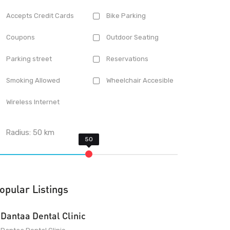
Accepts Credit Cards
Bike Parking
Coupons
Outdoor Seating
Parking street
Reservations
Smoking Allowed
Wheelchair Accesible
Wireless Internet
Radius:
50
km
opular Listings
Dantaa Dental Clinic