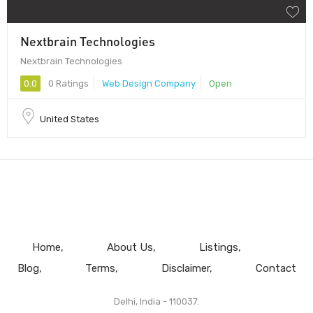
Nextbrain Technologies
Nextbrain Technologies
0.0
0 Ratings
Web Design Company
Open
United States
Home
About Us
Listings
Blog
Terms
Disclaimer
Contact
Delhi, India - 110037.