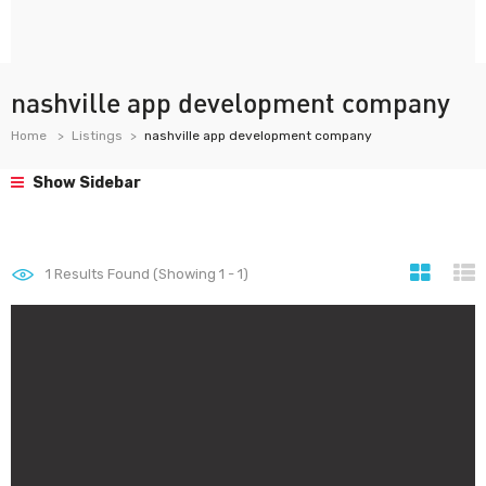
nashville app development company
Home
Listings
nashville app development company
Show Sidebar
1
Results Found (Showing 1 - 1)