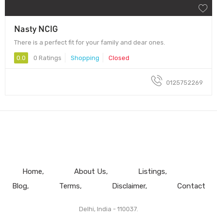
Nasty NCIG
There is a perfect fit for your family and dear ones.
0.0
0 Ratings
Shopping
Closed
0125752269
Home
About Us
Listings
Blog
Terms
Disclaimer
Contact
Delhi, India - 110037.