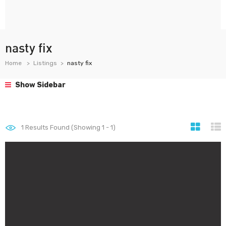
nasty fix
Home
Listings
nasty fix
Show Sidebar
1
Results Found (Showing 1 - 1)