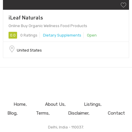
iLeaf Naturals
Online Buy Organic Wellness Food Products
0.0
0 Ratings
Dietary Supplements
Open
United States
Home
About Us
Listings
Blog
Terms
Disclaimer
Contact
Delhi, India - 110037.