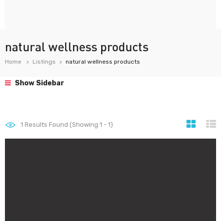
natural wellness products
Home
Listings
natural wellness products
Show Sidebar
1
Results Found (Showing 1 - 1)