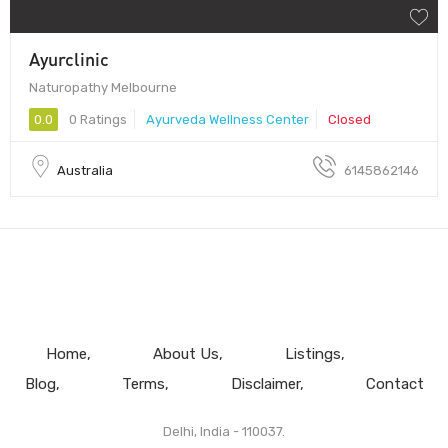
Ayurclinic
Naturopathy Melbourne
0.0
0 Ratings
Ayurveda Wellness Center
Closed
Australia
6145862146
Home
About Us
Listings
Blog
Terms
Disclaimer
Contact
Delhi, India - 110037.