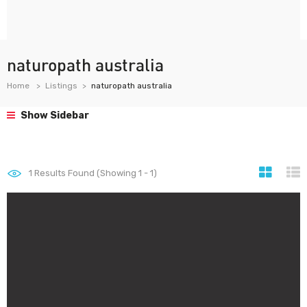
naturopath australia
Home
Listings
naturopath australia
Show Sidebar
1
Results Found (Showing 1 - 1)