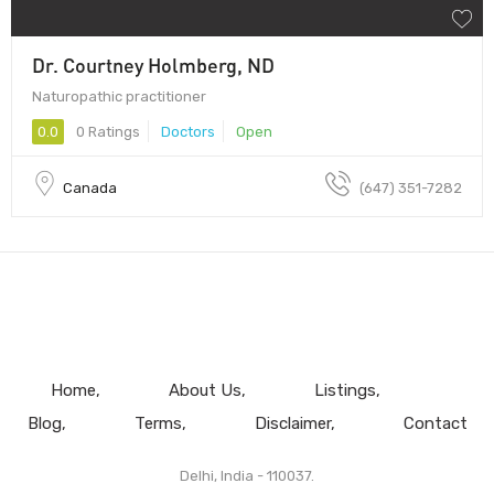
Dr. Courtney Holmberg, ND
Naturopathic practitioner
0.0
0 Ratings
Doctors
Open
Canada
(​647) 351-7282
Home
About Us
Listings
Blog
Terms
Disclaimer
Contact
Delhi, India - 110037.