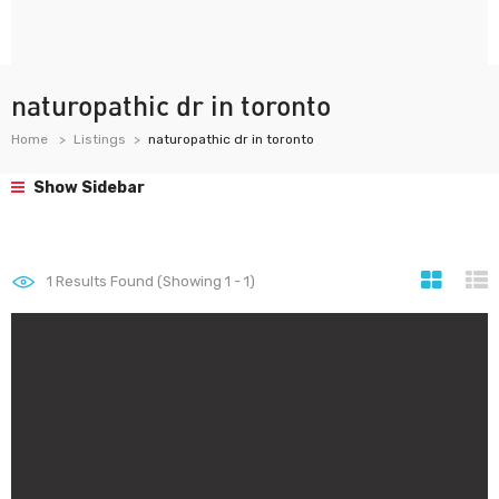
naturopathic dr in toronto
Home
Listings
naturopathic dr in toronto
Show Sidebar
1
Results Found (Showing 1 - 1)