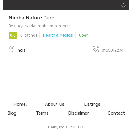
Nimba Nature Cure
Best Ayurveda treatments in India
0.0
0 Ratings
Health & Medical
Open
India
8155012274
Home
About Us
Listings
Blog
Terms
Disclaimer
Contact
Delhi, India - 110037.