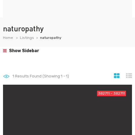
naturopathy
Home
Listings
naturopathy
Show Sidebar
1
Results Found (Showing 1 - 1)
382711 - 382711