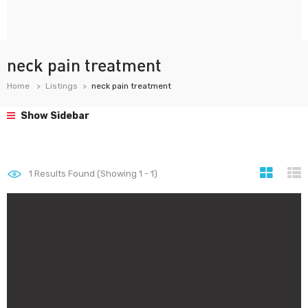
neck pain treatment
Home
Listings
neck pain treatment
Show Sidebar
1
Results Found (Showing 1 - 1)