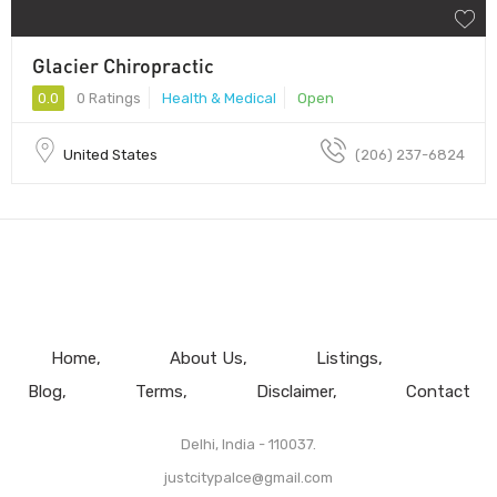
Glacier Chiropractic
0.0
0 Ratings
Health & Medical
Open
United States
(206) 237-6824
Home
About Us
Listings
Blog
Terms
Disclaimer
Contact
Delhi, India - 110037.
justcitypalce@gmail.com