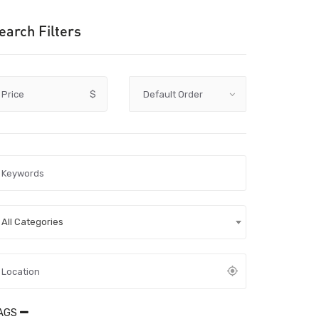
earch Filters
Price
$
All Categories
AGS