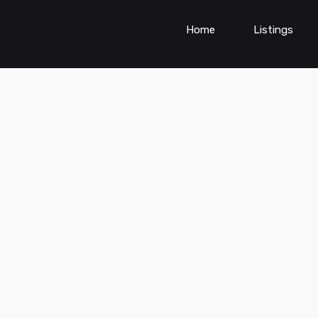
Home
Listings