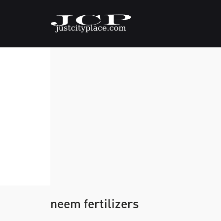
neem fertilizers