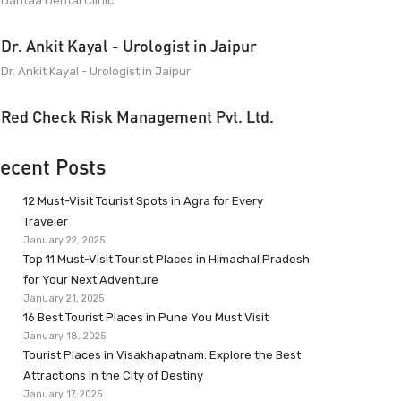
Dantaa Dental Clinic
Dr. Ankit Kayal - Urologist in Jaipur
Dr. Ankit Kayal - Urologist in Jaipur
Red Check Risk Management Pvt. Ltd.
ecent Posts
12 Must-Visit Tourist Spots in Agra for Every
Traveler
January 22, 2025
Top 11 Must-Visit Tourist Places in Himachal Pradesh
for Your Next Adventure
January 21, 2025
16 Best Tourist Places in Pune You Must Visit
January 18, 2025
Tourist Places in Visakhapatnam: Explore the Best
Attractions in the City of Destiny
January 17, 2025