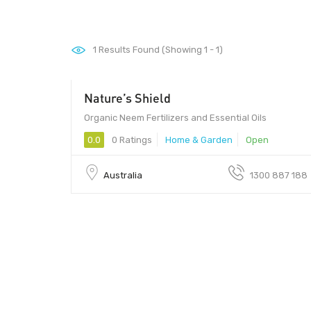
1
Results Found (Showing 1 - 1)
Nature’s Shield
Organic Neem Fertilizers and Essential Oils
0.0
0 Ratings
Home & Garden
Open
Australia
1300 887 188