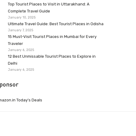
Top Tourist Places to Visit in Uttarakhand: A
Complete Travel Guide
January 10, 2025
Ultimate Travel Guide: Best Tourist Places in Odisha
January 7, 2025
15 Must-Visit Tourist Places in Mumbai for Every
Traveler
January 6, 2025
12 Best Unmissable Tourist Places to Explore in
Delhi
January 6, 2025
ponsor
azon.in Today’s Deals