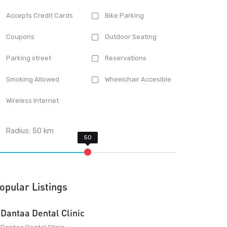
Accepts Credit Cards
Bike Parking
Coupons
Outdoor Seating
Parking street
Reservations
Smoking Allowed
Wheelchair Accesible
Wireless Internet
Radius:
50
km
opular Listings
Dantaa Dental Clinic