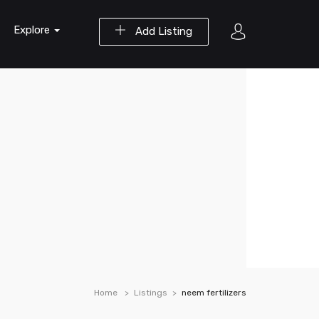
Explore
Add Listing
Home
Listings
neem fertilizers