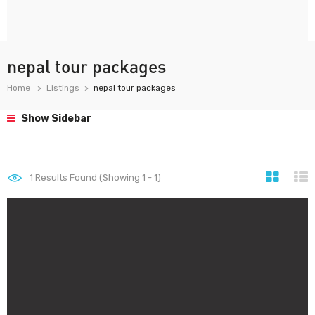
nepal tour packages
Home
Listings
nepal tour packages
Show Sidebar
1
Results Found (Showing 1 - 1)