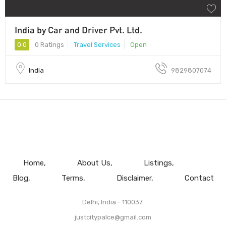
India by Car and Driver Pvt. Ltd.
0.0
0 Ratings
Travel Services
Open
India
9829807074
Home
About Us
Listings
Blog
Terms
Disclaimer
Contact
Delhi, India - 110037.
justcitypalce@gmail.com