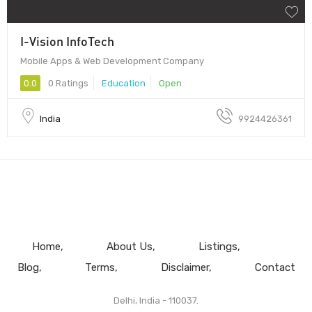
I-Vision InfoTech
Mobile Apps & Web Development Company
0.0
0 Ratings
Education
Open
India
9924426361
Home
About Us
Listings
Blog
Terms
Disclaimer
Contact
Delhi, India - 110037.