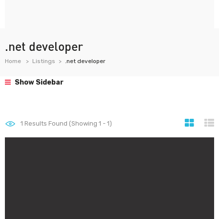
.net developer
Home
Listings
.net developer
Show Sidebar
1
Results Found (Showing 1 - 1)