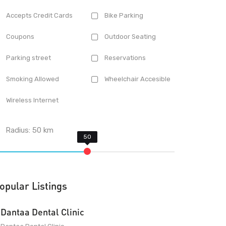
Accepts Credit Cards
Bike Parking
Coupons
Outdoor Seating
Parking street
Reservations
Smoking Allowed
Wheelchair Accesible
Wireless Internet
Radius:
50
km
opular Listings
Dantaa Dental Clinic