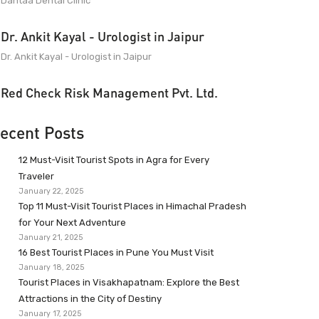
Dantaa Dental Clinic
Dr. Ankit Kayal - Urologist in Jaipur
Dr. Ankit Kayal - Urologist in Jaipur
Red Check Risk Management Pvt. Ltd.
ecent Posts
12 Must-Visit Tourist Spots in Agra for Every
Traveler
January 22, 2025
Top 11 Must-Visit Tourist Places in Himachal Pradesh
for Your Next Adventure
January 21, 2025
16 Best Tourist Places in Pune You Must Visit
January 18, 2025
Tourist Places in Visakhapatnam: Explore the Best
Attractions in the City of Destiny
January 17, 2025