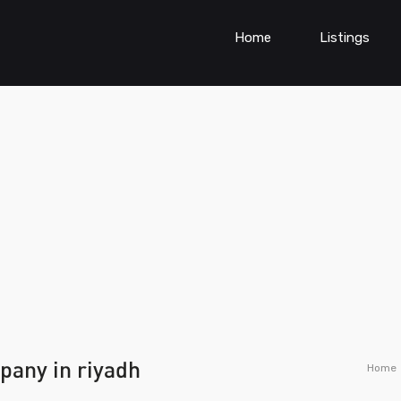
Home
Listings
pany in riyadh
Home