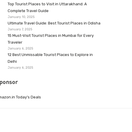
Top Tourist Places to Visit in Uttarakhand: A
Complete Travel Guide
January 10, 2025
Ultimate Travel Guide: Best Tourist Places in Odisha
January 7, 2025
15 Must-Visit Tourist Places in Mumbai for Every
Traveler
January 6, 2025
12 Best Unmissable Tourist Places to Explore in
Delhi
January 6, 2025
ponsor
azon.in Today’s Deals