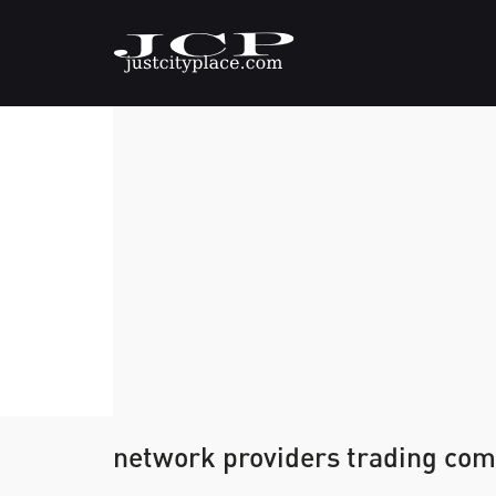
network providers trading com