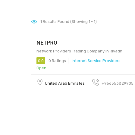
1
Results Found (Showing 1 - 1)
NETPRO
Network Providers Trading Company in Riyadh
0.0
0 Ratings
Internet Service Providers
Open
United Arab Emirates
+966553829905