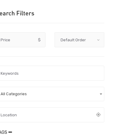
earch Filters
Price
$
All Categories
AGS