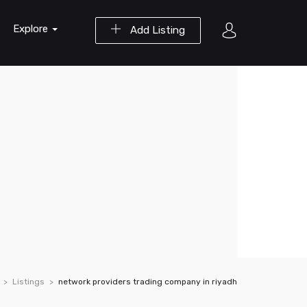
Explore
Add Listing
Listings
network providers trading company in riyadh