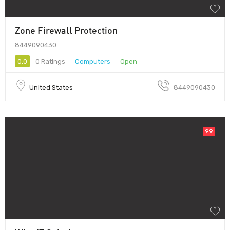
Zone Firewall Protection
8449090430
0.0
0 Ratings
Computers
Open
United States
8449090430
99