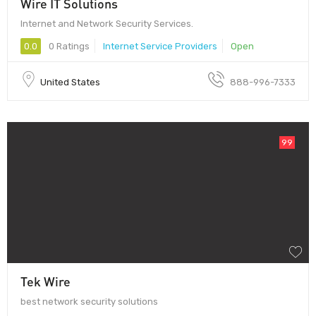
Wire IT Solutions
Internet and Network Security Services.
0.0
0 Ratings
Internet Service Providers
Open
United States
888-996-7333
99
Tek Wire
best network security solutions