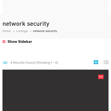
network security
Home
Listings
network security
Show Sidebar
4
Results Found (Showing 1 - 4)
99