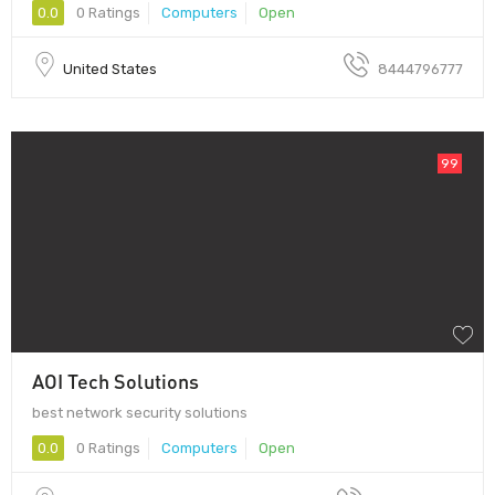
0.0
0 Ratings
Computers
Open
United States
8444796777
99
AOI Tech Solutions
best network security solutions
0.0
0 Ratings
Computers
Open