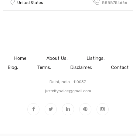
United States
8888754666
Home
About Us
Listings
Blog
Terms
Disclaimer
Contact
Delhi, India - 110037.
justcitypalce@gmail.com