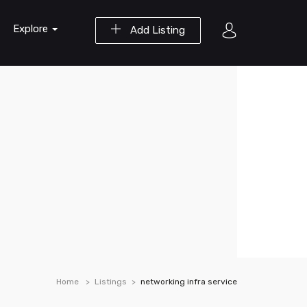
Explore
Add Listing
Home
Listings
networking infra service