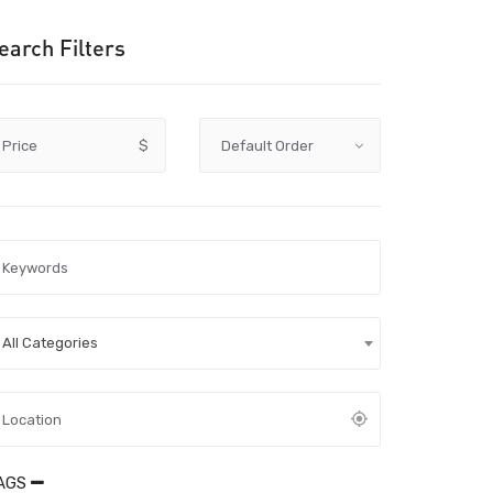
earch Filters
Price
$
All Categories
AGS