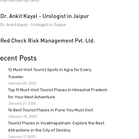
Dantaa Dental Clinic
Dr. Ankit Kayal - Urologist in Jaipur
Dr. Ankit Kayal - Urologist in Jaipur
Red Check Risk Management Pvt. Ltd.
ecent Posts
12 Must-Visit Tourist Spots in Agra for Every
Traveler
January 22, 2025
Top 11 Must-Visit Tourist Places in Himachal Pradesh
for Your Next Adventure
January 21, 2025
16 Best Tourist Places in Pune You Must Visit
January 18, 2025
Tourist Places in Visakhapatnam: Explore the Best
Attractions in the City of Destiny
January 17, 2025