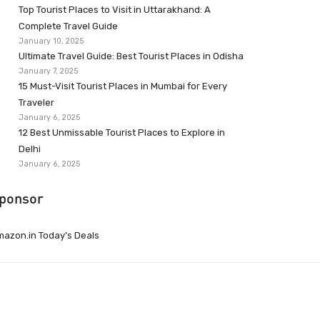
Top Tourist Places to Visit in Uttarakhand: A
Complete Travel Guide
January 10, 2025
Ultimate Travel Guide: Best Tourist Places in Odisha
January 7, 2025
15 Must-Visit Tourist Places in Mumbai for Every
Traveler
January 6, 2025
12 Best Unmissable Tourist Places to Explore in
Delhi
January 6, 2025
ponsor
azon.in Today’s Deals