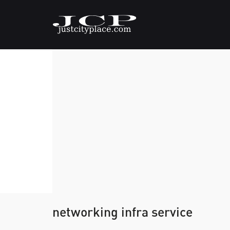
networking infra service