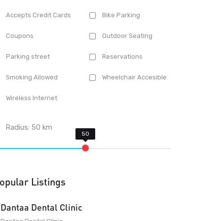
Accepts Credit Cards
Bike Parking
Coupons
Outdoor Seating
Parking street
Reservations
Smoking Allowed
Wheelchair Accesible
Wireless Internet
Radius:
50
km
opular Listings
Dantaa Dental Clinic