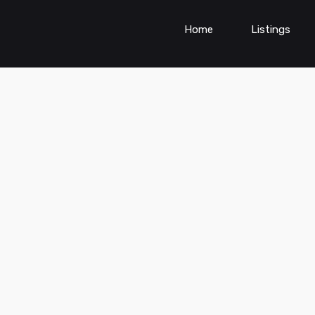
Home
Listings