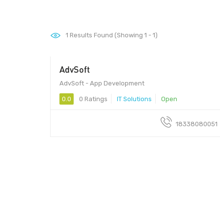
1
Results Found (Showing 1 - 1)
AdvSoft
AdvSoft - App Development
0.0
0 Ratings
IT Solutions
Open
18338080051