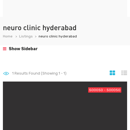
neuro clinic hyderabad
Home
Listings
neuro clinic hyderabad
Show Sidebar
1
Results Found (Showing 1 - 1)
500050 - 500050