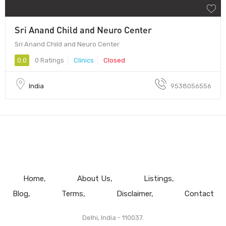
Sri Anand Child and Neuro Center
Sri Anand Child and Neuro Center
0.0
0 Ratings
Clinics
Closed
India
9538056556
Home
About Us
Listings
Blog
Terms
Disclaimer
Contact
Delhi, India - 110037.