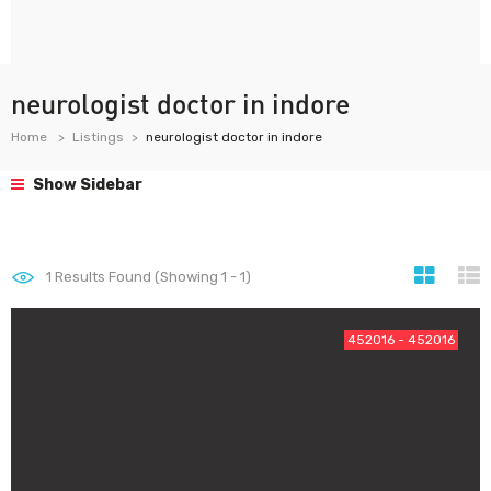
neurologist doctor in indore
Home
Listings
neurologist doctor in indore
Show Sidebar
1
Results Found (Showing 1 - 1)
452016 - 452016