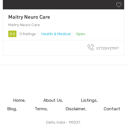
Maitry Neuro Care
Maitry Neuro Care
0.0
0 Ratings
Health & Medical
Open
07725921197
Home
About Us
Listings
Blog
Terms
Disclaimer
Contact
Delhi, India - 110037.