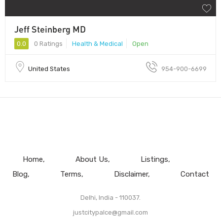
Jeff Steinberg MD
0.0
0 Ratings
Health & Medical
Open
United States
954-900-6699
Home
About Us
Listings
Blog
Terms
Disclaimer
Contact
Delhi, India - 110037.
justcitypalce@gmail.com