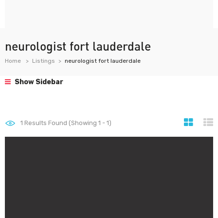
neurologist fort lauderdale
Home
Listings
neurologist fort lauderdale
Show Sidebar
1
Results Found (Showing 1 - 1)