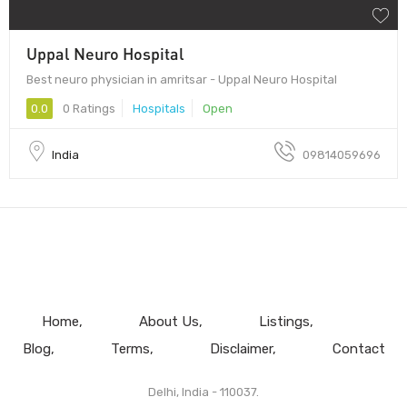
Uppal Neuro Hospital
Best neuro physician in amritsar - Uppal Neuro Hospital
0.0
0 Ratings
Hospitals
Open
India
09814059696
Home
About Us
Listings
Blog
Terms
Disclaimer
Contact
Delhi, India - 110037.