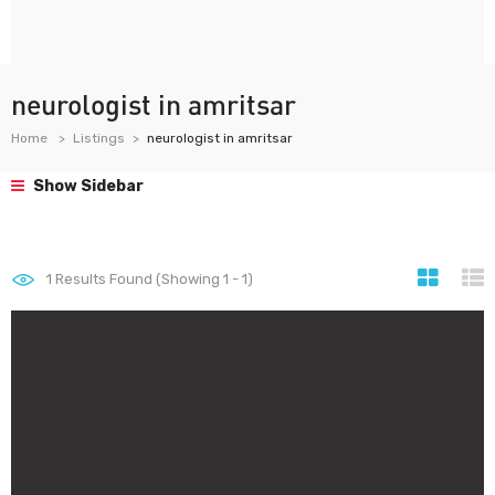
neurologist in amritsar
Home
Listings
neurologist in amritsar
Show Sidebar
1
Results Found (Showing 1 - 1)