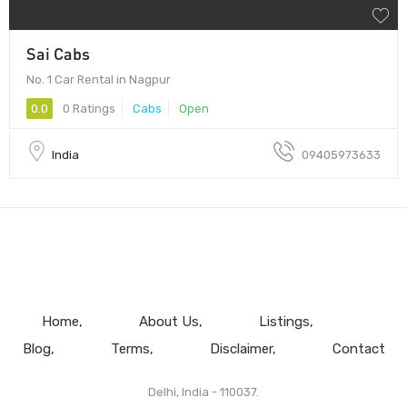
Sai Cabs
No. 1 Car Rental in Nagpur
0.0
0 Ratings
Cabs
Open
India
09405973633
Home
About Us
Listings
Blog
Terms
Disclaimer
Contact
Delhi, India - 110037.