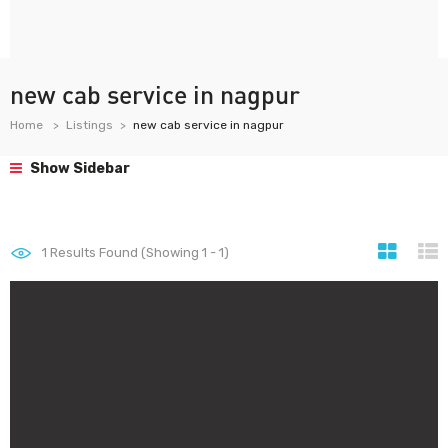
new cab service in nagpur
Home
Listings
new cab service in nagpur
Show Sidebar
1
Results Found (Showing 1 - 1)