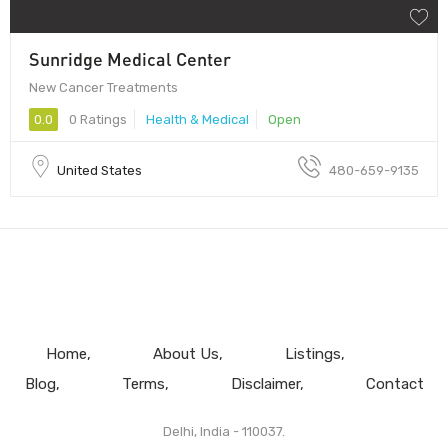
Sunridge Medical Center
New Cancer Treatments
0.0
0 Ratings
Health & Medical
Open
United States
480-659-9135
Home
About Us
Listings
Blog
Terms
Disclaimer
Contact
Delhi, India - 110037.