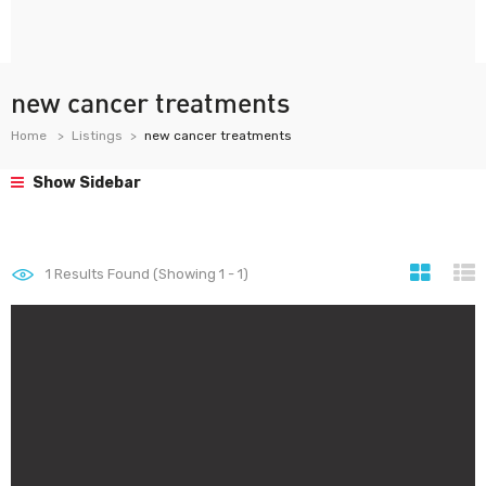
new cancer treatments
Home
Listings
new cancer treatments
Show Sidebar
1
Results Found (Showing 1 - 1)