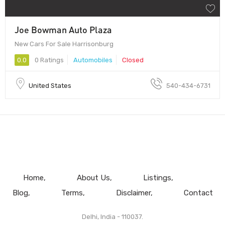
Joe Bowman Auto Plaza
New Cars For Sale Harrisonburg
0.0
0 Ratings
Automobiles
Closed
United States
540-434-6731
Home
About Us
Listings
Blog
Terms
Disclaimer
Contact
Delhi, India - 110037.