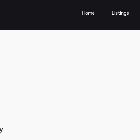
Home
Listings
y