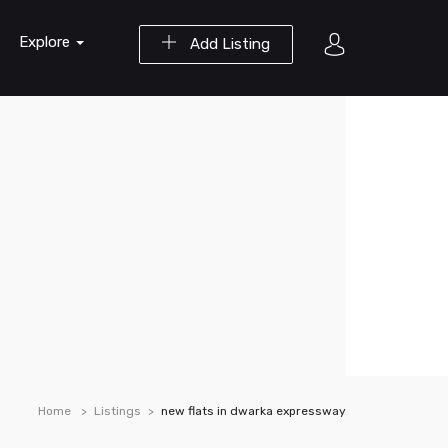
Explore
Add Listing
Home
Listings
new flats in dwarka expressway