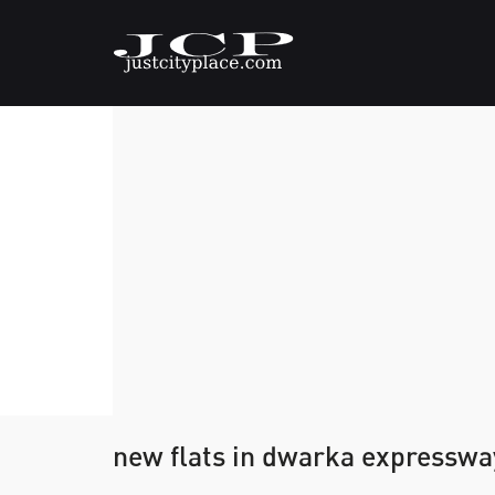
new flats in dwarka expresswa