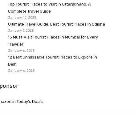
Top Tourist Places to Visit in Uttarakhand: A
Complete Travel Guide
January 10, 2025
Ultimate Travel Guide: Best Tourist Places in Odisha
January 7, 2025
15 Must-Visit Tourist Places in Mumbai for Every
Traveler
January 6, 2025
12 Best Unmissable Tourist Places to Explore in
Delhi
January 6, 2025
ponsor
azon.in Today’s Deals