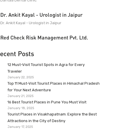
Dantaa Dental Clinic
Dr. Ankit Kayal - Urologist in Jaipur
Dr. Ankit Kayal - Urologist in Jaipur
Red Check Risk Management Pvt. Ltd.
ecent Posts
12 Must-Visit Tourist Spots in Agra for Every
Traveler
January 22, 2025
Top 11 Must-Visit Tourist Places in Himachal Pradesh
for Your Next Adventure
January 21, 2025
16 Best Tourist Places in Pune You Must Visit
January 18, 2025
Tourist Places in Visakhapatnam: Explore the Best
Attractions in the City of Destiny
January 17, 2025