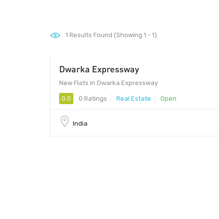
1
Results Found (Showing 1 - 1)
Dwarka Expressway
New Flats in Dwarka Expressway
0.0
0 Ratings
Real Estate
Open
India