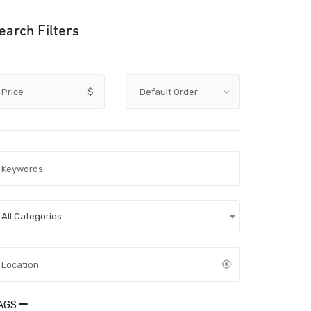
earch Filters
Price
$
All Categories
AGS