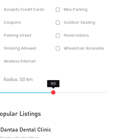
Accepts Credit Cards
Bike Parking
Coupons
Outdoor Seating
Parking street
Reservations
Smoking Allowed
Wheelchair Accesible
Wireless Internet
Radius:
50
km
opular Listings
Dantaa Dental Clinic