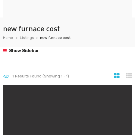
new furnace cost
Home
Listings
new furnace cost
Show Sidebar
1
Results Found (Showing 1 - 1)