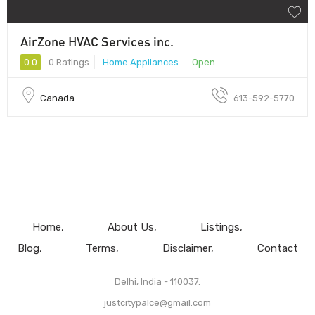
AirZone HVAC Services inc.
0.0
0 Ratings
Home Appliances
Open
Canada
613-592-5770
Home
About Us
Listings
Blog
Terms
Disclaimer
Contact
Delhi, India - 110037.
justcitypalce@gmail.com