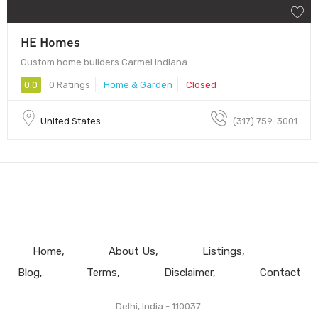
HE Homes
Custom home builders Carmel Indiana
0.0
0 Ratings
Home & Garden
Closed
United States
(317) 759-3001
Home
About Us
Listings
Blog
Terms
Disclaimer
Contact
Delhi, India - 110037.