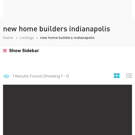
new home builders indianapolis
Home
Listings
new home builders indianapolis
Show Sidebar
1
Results Found (Showing 1 - 1)