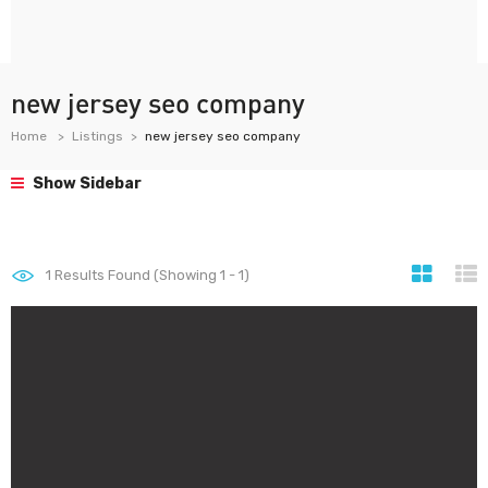
new jersey seo company
Home
Listings
new jersey seo company
Show Sidebar
1
Results Found (Showing 1 - 1)