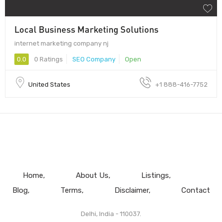
Local Business Marketing Solutions
internet marketing company nj
0.0
0 Ratings
SEO Company
Open
United States
+1 888-416-7752
Home
About Us
Listings
Blog
Terms
Disclaimer
Contact
Delhi, India - 110037.