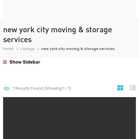
new york city moving & storage
services
Home
Listings
new york city moving & storage services
Show Sidebar
1
Results Found (Showing 1 - 1)