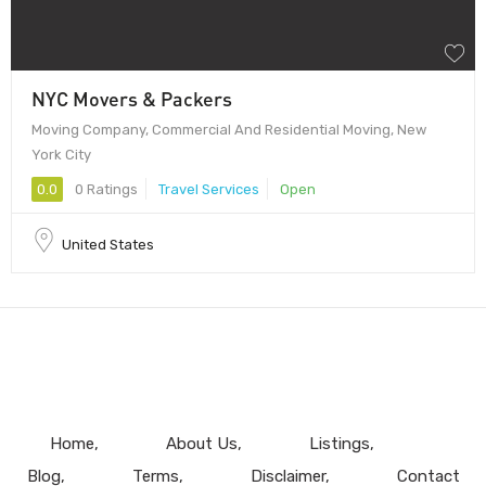
NYC Movers & Packers
Moving Company, Commercial And Residential Moving, New
York City
0.0
0 Ratings
Travel Services
Open
United States
Home
About Us
Listings
Blog
Terms
Disclaimer
Contact