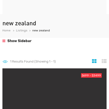
new zealand
Home
Listings
new zealand
Show Sidebar
1
Results Found (Showing 1 - 1)
$699 - $3499