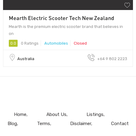
Mearth Electric Scooter Tech New Zealand
Mearth is the premium electric scooter brand that believes in
on
0.0
0 Ratings
Automobiles
Closed
Australia
+64 9 802 2223
Home
About Us
Listings
Blog
Terms
Disclaimer
Contact