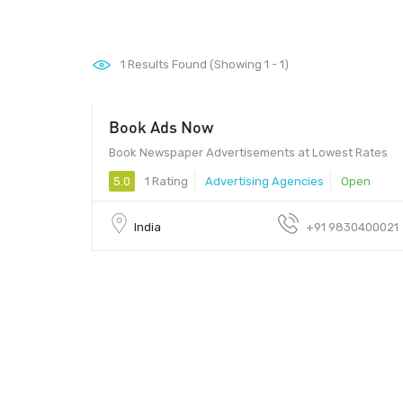
1
Results Found (Showing 1 - 1)
Book Ads Now
Book Newspaper Advertisements at Lowest Rates
5.0
1 Rating
Advertising Agencies
Open
India
+91 9830400021