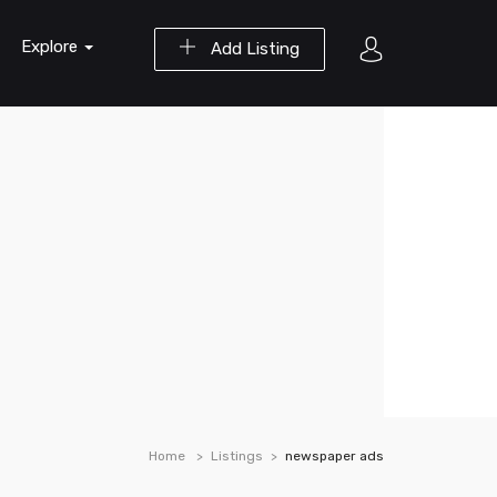
Explore
Add Listing
Home
Listings
newspaper ads