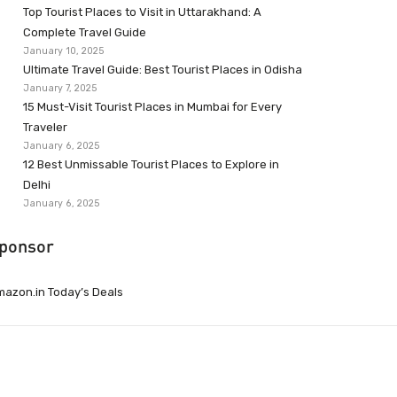
Top Tourist Places to Visit in Uttarakhand: A
Complete Travel Guide
January 10, 2025
Ultimate Travel Guide: Best Tourist Places in Odisha
January 7, 2025
15 Must-Visit Tourist Places in Mumbai for Every
Traveler
January 6, 2025
12 Best Unmissable Tourist Places to Explore in
Delhi
January 6, 2025
ponsor
azon.in Today’s Deals