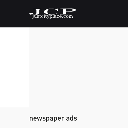
newspaper ads