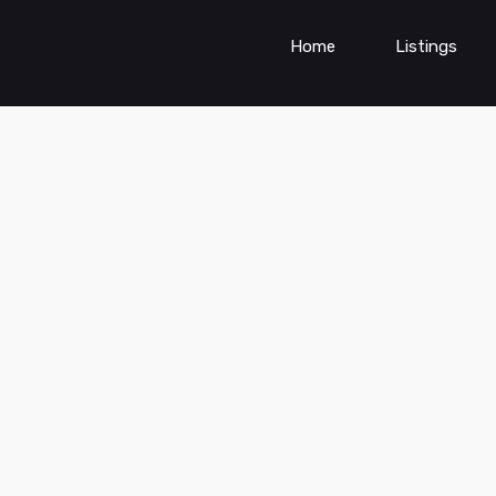
Home
Listings