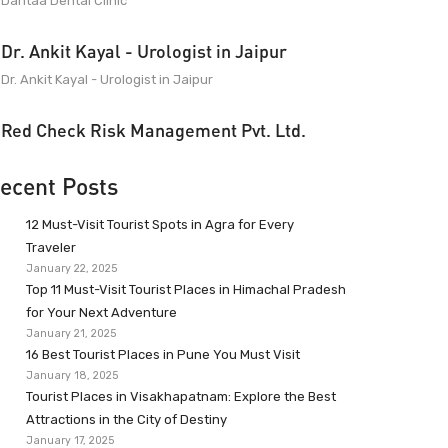
Dantaa Dental Clinic
Dr. Ankit Kayal - Urologist in Jaipur
Dr. Ankit Kayal - Urologist in Jaipur
Red Check Risk Management Pvt. Ltd.
ecent Posts
12 Must-Visit Tourist Spots in Agra for Every
Traveler
January 22, 2025
Top 11 Must-Visit Tourist Places in Himachal Pradesh
for Your Next Adventure
January 21, 2025
16 Best Tourist Places in Pune You Must Visit
January 18, 2025
Tourist Places in Visakhapatnam: Explore the Best
Attractions in the City of Destiny
January 17, 2025