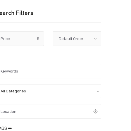
earch Filters
Price
$
All Categories
AGS