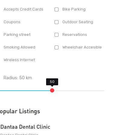
Accepts Credit Cards
Bike Parking
Coupons
Outdoor Seating
Parking street
Reservations
Smoking Allowed
Wheelchair Accesible
Wireless Internet
Radius:
50
km
opular Listings
Dantaa Dental Clinic