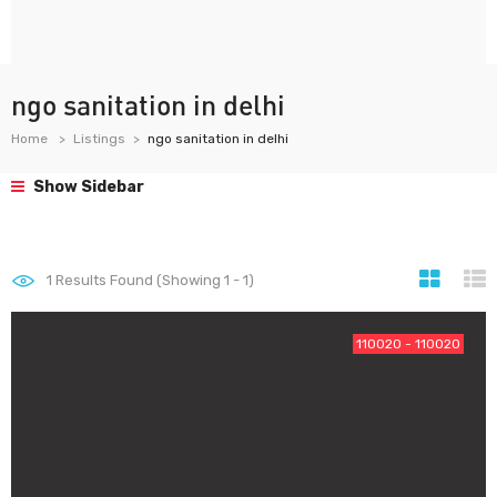
ngo sanitation in delhi
Home
Listings
ngo sanitation in delhi
Show Sidebar
1
Results Found (Showing 1 - 1)
110020 - 110020