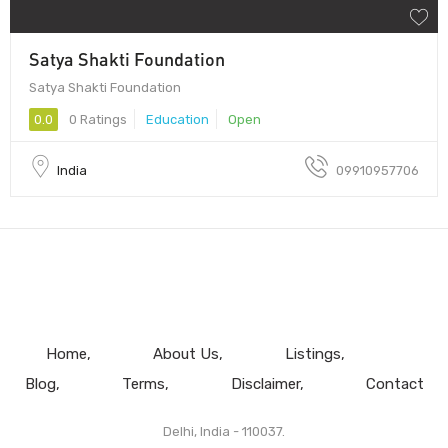
Satya Shakti Foundation
Satya Shakti Foundation
0.0
0 Ratings
Education
Open
India
09910957706
Home
About Us
Listings
Blog
Terms
Disclaimer
Contact
Delhi, India - 110037.