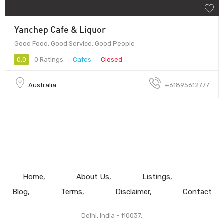
Yanchep Cafe & Liquor
Good Food, Good Service, Good People
0.0
0 Ratings
Cafes
Closed
Australia
+61895612777
Home
About Us
Listings
Blog
Terms
Disclaimer
Contact
Delhi, India - 110037.