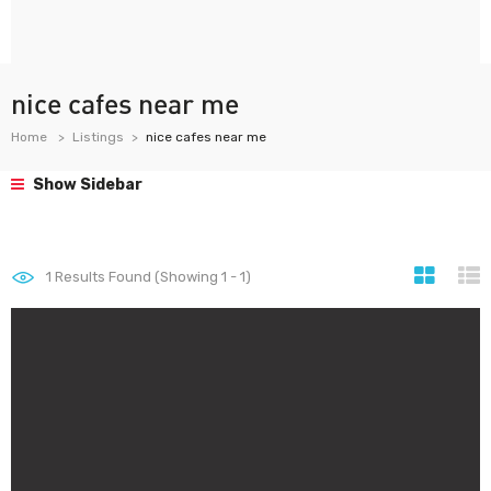
nice cafes near me
Home
Listings
nice cafes near me
Show Sidebar
1
Results Found (Showing 1 - 1)