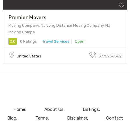
Premier Movers
Moving Company, NJ Long Distance Moving Company, NJ
Moving Compa
0.0
0 Ratings
Travel Services
Open
United States
8775956862
Home
About Us
Listings
Blog
Terms
Disclaimer
Contact