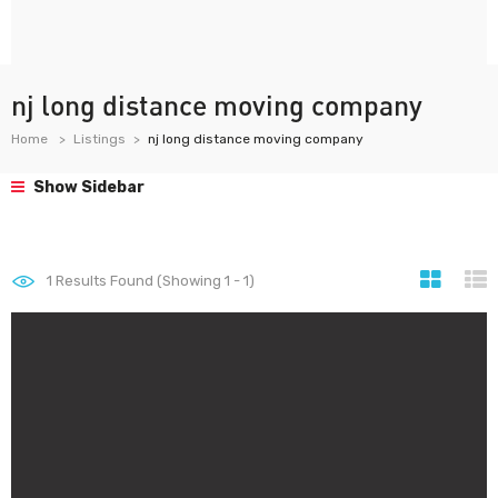
nj long distance moving company
Home
Listings
nj long distance moving company
Show Sidebar
1
Results Found (Showing 1 - 1)