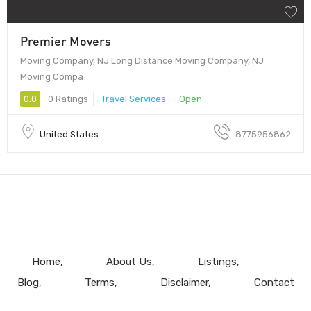
Premier Movers
Moving Company, NJ Long Distance Moving Company, NJ
Moving Compa
0.0
0 Ratings
Travel Services
Open
United States
8775956862
Home
About Us
Listings
Blog
Terms
Disclaimer
Contact