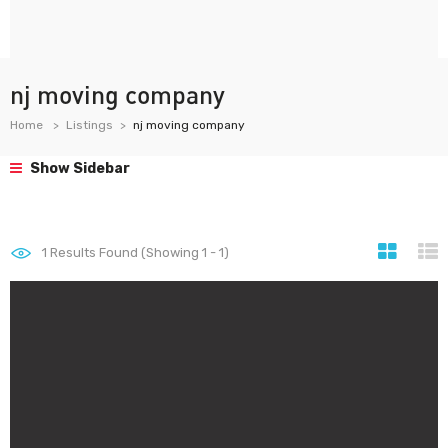
nj moving company
Home
Listings
nj moving company
Show Sidebar
1
Results Found (Showing 1 - 1)